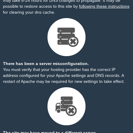
may take 8-24 hours for DNS changes to propagate. It may be
possible to restore access to this site by
following these instructions
for clearing your dns cache.
There has been a server misconfiguration.
You must verify that your hosting provider has the correct IP
address configured for your Apache settings and DNS records. A
restart of Apache may be required for new settings to take effect.
The site may have moved to a different server.