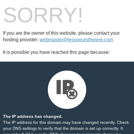
SORRY!
If you are the owner of this website, please contact your
hosting provider:
webmaster@lessoeurstheiere.com
It is possible you have reached this page because:
The IP address has changed.
The IP address for this domain may have changed recently. Check
your DNS settings to verify that the domain is set up correctly. It